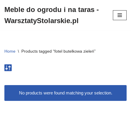
Meble do ogrodu i na taras -
Przejdź
WarsztatyStolarskie.pl
do
treści
Home
\
Products tagged “fotel butelkowa zieleń”
No products were found matching your selection.