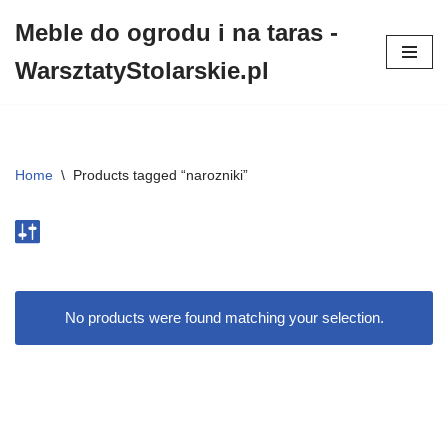
Meble do ogrodu i na taras -
Przejdź
WarsztatyStolarskie.pl
do
treści
Home
\
Products tagged “narozniki”
No products were found matching your selection.