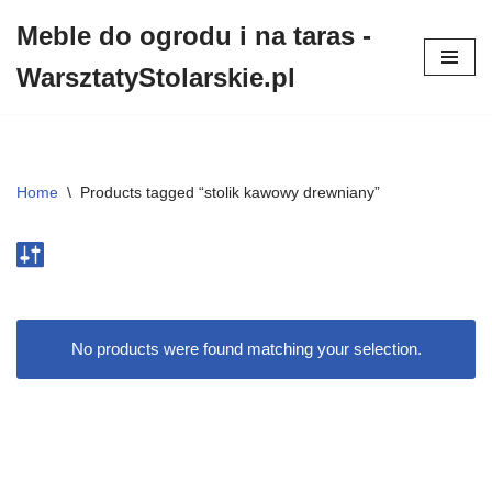
Meble do ogrodu i na taras -
Przejdź
WarsztatyStolarskie.pl
do
treści
Home
\
Products tagged “stolik kawowy drewniany”
No products were found matching your selection.