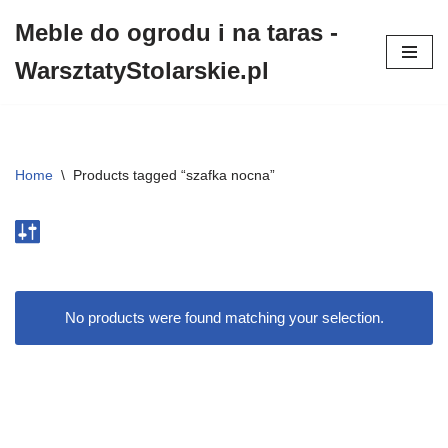
Meble do ogrodu i na taras -
Przejdź
WarsztatyStolarskie.pl
do
treści
Home
\
Products tagged “szafka nocna”
No products were found matching your selection.