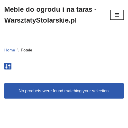
Meble do ogrodu i na taras -
Przejdź
WarsztatyStolarskie.pl
do
treści
Home
\
Fotele
No products were found matching your selection.