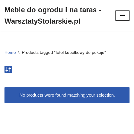
Meble do ogrodu i na taras -
Przejdź
WarsztatyStolarskie.pl
do
treści
Home
\
Products tagged “fotel kubełkowy do pokoju”
No products were found matching your selection.