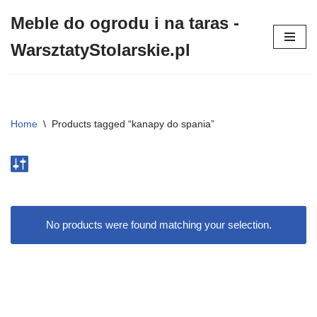
Meble do ogrodu i na taras -
Przejdź
WarsztatyStolarskie.pl
do
treści
Home
\
Products tagged “kanapy do spania”
No products were found matching your selection.