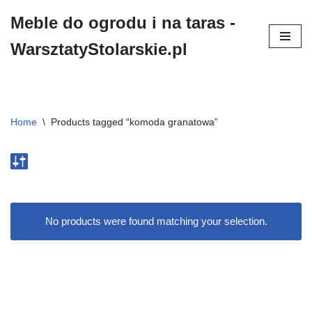
Meble do ogrodu i na taras -
Przejdź
WarsztatyStolarskie.pl
do
treści
Home
\
Products tagged “komoda granatowa”
No products were found matching your selection.