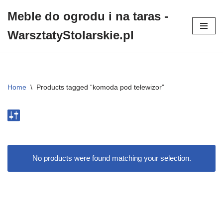
Meble do ogrodu i na taras -
Przejdź
WarsztatyStolarskie.pl
do
treści
Home
\
Products tagged “komoda pod telewizor”
No products were found matching your selection.