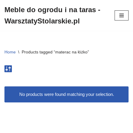
Meble do ogrodu i na taras -
Przejdź
WarsztatyStolarskie.pl
do
treści
Home
\
Products tagged “materac na łóżko”
No products were found matching your selection.