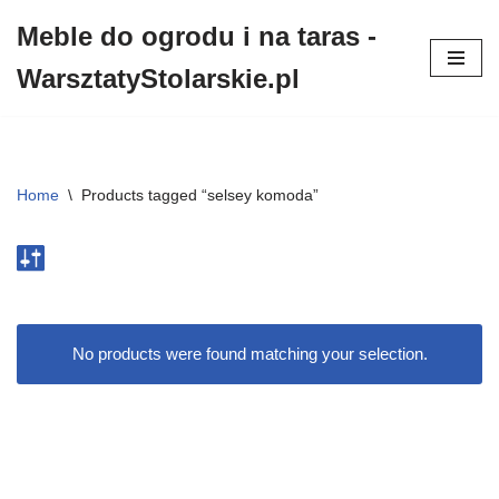
Meble do ogrodu i na taras -
Przejdź
WarsztatyStolarskie.pl
do
treści
Home
\
Products tagged “selsey komoda”
No products were found matching your selection.