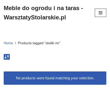
Meble do ogrodu i na taras -
Przejdź
WarsztatyStolarskie.pl
do
treści
Home
\
Products tagged “stoliki rtv”
No products were found matching your selection.