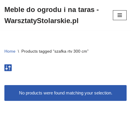
Meble do ogrodu i na taras -
Przejdź
WarsztatyStolarskie.pl
do
treści
Home
\
Products tagged “szafka rtv 300 cm”
No products were found matching your selection.