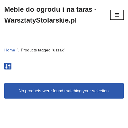
Meble do ogrodu i na taras -
Przejdź
WarsztatyStolarskie.pl
do
treści
Home
\
Products tagged “uszak”
No products were found matching your selection.