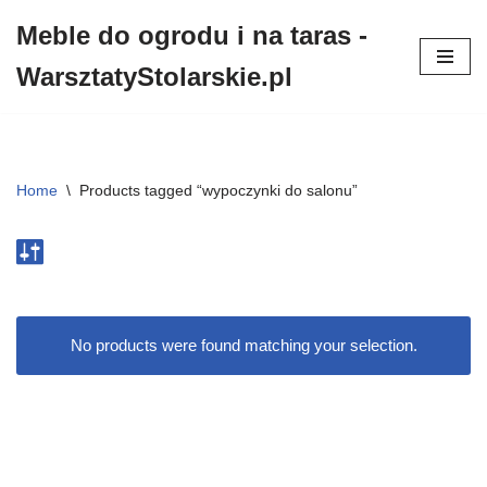
Meble do ogrodu i na taras -
Przejdź
WarsztatyStolarskie.pl
do
treści
Home
\
Products tagged “wypoczynki do salonu”
No products were found matching your selection.