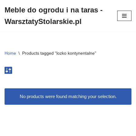
Meble do ogrodu i na taras -
Przejdź
WarsztatyStolarskie.pl
do
treści
Home
\
Products tagged “lozko kontynentalne”
No products were found matching your selection.