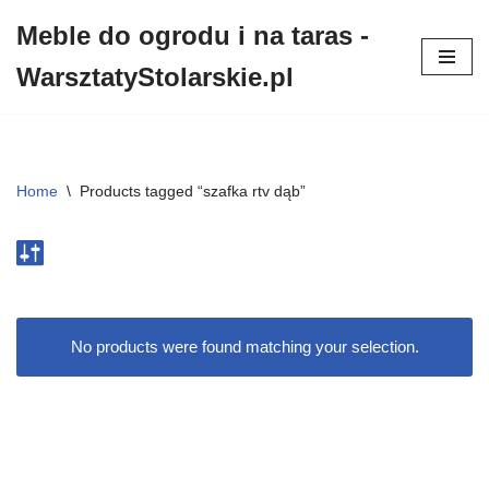
Meble do ogrodu i na taras -
Przejdź
WarsztatyStolarskie.pl
do
treści
Home
\
Products tagged “szafka rtv dąb”
No products were found matching your selection.